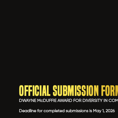
Official Submission For
DWAYNE McDUFFIE AWARD FOR DIVERSITY IN CO
Deadline for completed submissions is May 1, 2026