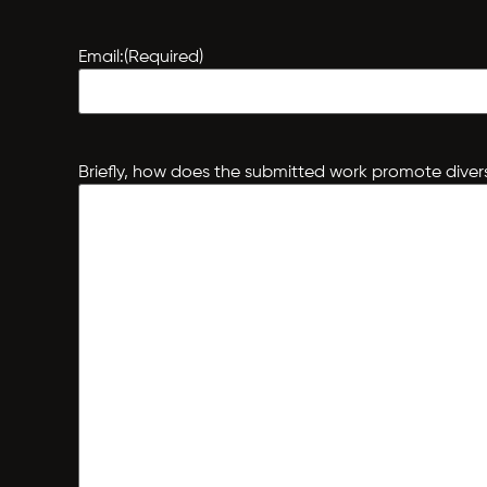
Email:
(Required)
Briefly, how does the submitted work promote divers