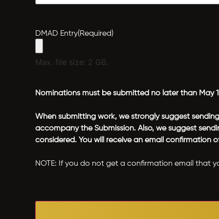
DMAD Entry
(Required)
Max. file size: 2 GB.
Nominations must be submitted no later than May 1
When submitting work, we strongly suggest sending t
accompany the Submission. Also, we suggest sending
considered. You will receive an email confirmation 
NOTE: If you do not get a confirmation email that y