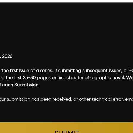
, 2026
he first issue of a series. If submitting subsequent issues, a
 the first 25-30 pages or first chapter of a graphic novel. 
of each Submission.
our submission has been received, or other technical error, em