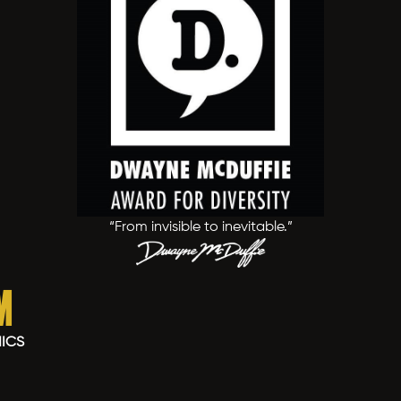
“From invisible to inevitable.”
m
MICS