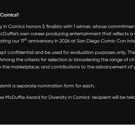
n Comics?
y in Comics honors 5 finalists with 1 winner, whose commitme
 McDuffie’s own career producing entertainment that reflects 
th
ting our 11
anniversary in 2026 at San Diego Comic Con Inte
e kept confidential and be used for evaluation purposes only. 
ong the criteria for selection is: broadening the range of ch
 on the marketplace; and contributions to the advancement of
, submit a separate nomination form for each.
McDuffie Award for Diversity in Comics’ recipient will be hel