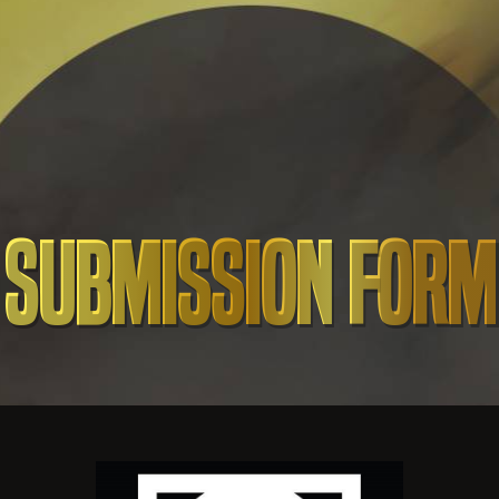
Submission Form