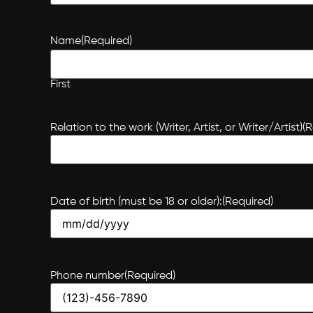
Name
(Required)
First
Relation to the work (Writer, Artist, or Writer/Artist)
(R
Date of birth (must be 18 or older):
(Required)
Phone number
(Required)