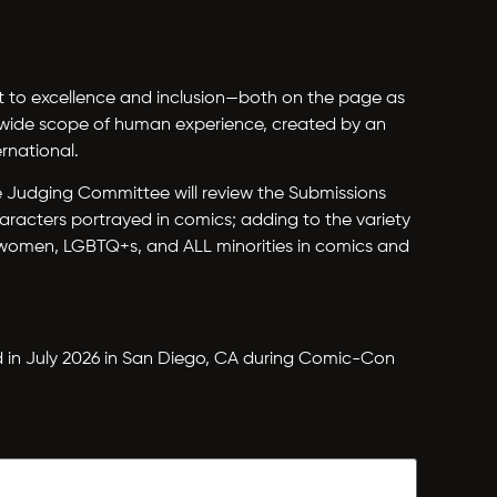
nt to excellence and inclusion—both on the page as
a wide scope of human experience, created by an
rnational.
The Judging Committee will review the Submissions
aracters portrayed in comics; adding to the variety
 women, LGBTQ+s, and ALL minorities in comics and
d in July 2026 in San Diego, CA during Comic-Con