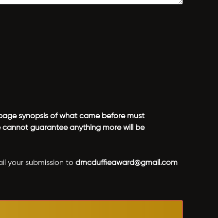
 1-page synopsis of what came before must
We cannot guarantee anything more will be
ail your submission to
dmcduffieaward@gmail.com