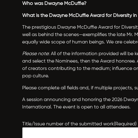
Who was Dwayne McDuffie?
What is the Dwayne McDuffie Award for Diversity i
The prestigious Dwayne McDuffie Award for Diversit
well as behind the scenes—exemplifies the late Mr.
equally wide scope of human beings. We are celebra
Please note
: All of the information provided will b
and select the Nominees, then the Award honoree. Am
of creators contributing to the medium; influence
pop culture.
Please complete all fields and, if multiple projects
A session announcing and honoring the 2026 Dwayne 
International. The event is open to all attendees.
Title/Issue number of the submitted work
(Required)