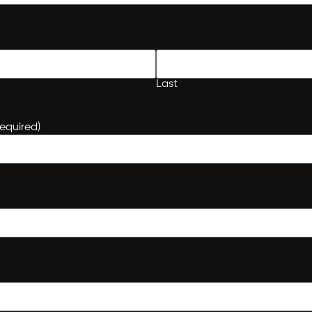
Last
equired)