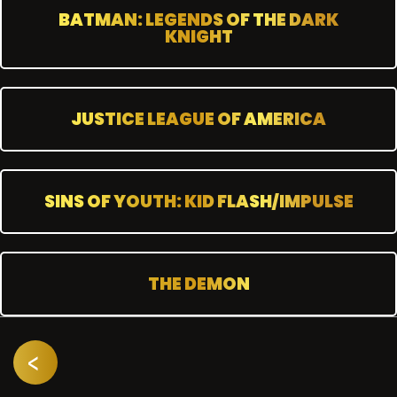
BATMAN: LEGENDS OF THE DARK
KNIGHT
JUSTICE LEAGUE OF AMERICA
SINS OF YOUTH: KID FLASH/IMPULSE
THE DEMON
<