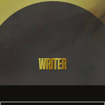
Writer