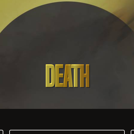
DEATH