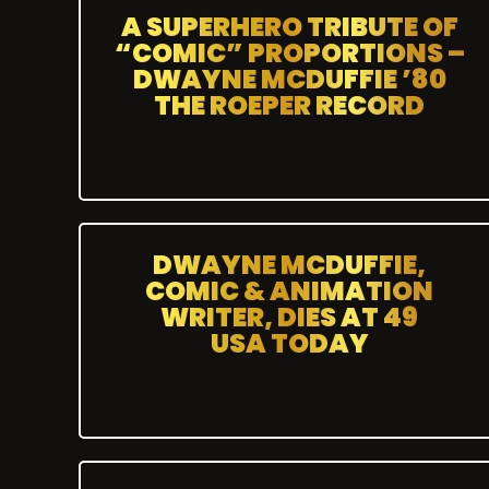
A SUPERHERO TRIBUTE OF
“COMIC” PROPORTIONS –
DWAYNE MCDUFFIE ’80
THE ROEPER RECORD
DWAYNE MCDUFFIE,
COMIC & ANIMATION
WRITER, DIES AT 49
USA TODAY