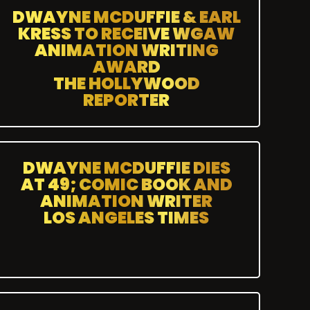
DWAYNE MCDUFFIE & EARL
KRESS TO RECEIVE WGAW
ANIMATION WRITING
AWARD
THE HOLLYWOOD
REPORTER
DWAYNE MCDUFFIE DIES
AT 49; COMIC BOOK AND
ANIMATION WRITER
LOS ANGELES TIMES