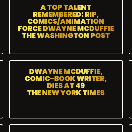
A TOP TALENT
REMEMBERED: RIP,
COMICS/ANIMATION
FORCE DWAYNE MCDUFFIE
THE WASHINGTON POST
DWAYNE MCDUFFIE,
COMIC-BOOK WRITER,
DIES AT 49
THE NEW YORK TIMES