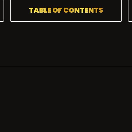
TABLE OF CONTENTS