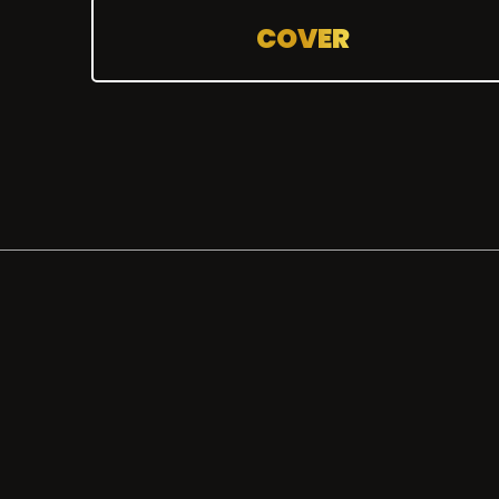
COVER