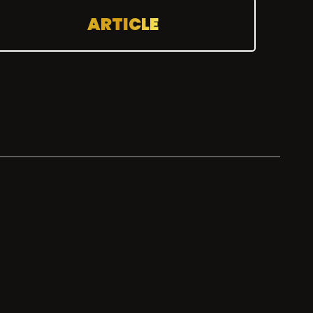
ARTICLE